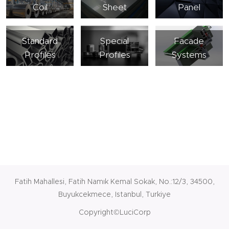
Coil
Sheet
Panel
Standard
Special
Facade
Profiles
Profiles
Systems
Fatih Mahallesi, Fatih Namık Kemal Sokak, No.:12/3, 34500,
Buyukcekmece, Istanbul, Turkiye
Copyright©LuciCorp