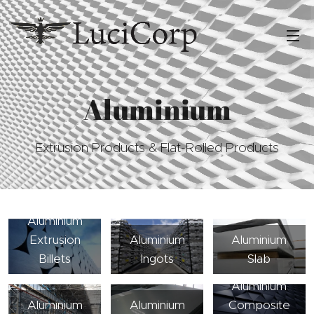
Aluminium
Extrusion Products & Flat-Rolled Products
Aluminium
Extrusion
Aluminium
Aluminium
Billets
Ingots
Slab
Aluminium
Aluminium
Aluminium
Composite