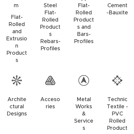
m
Steel
Flat-
Cement
Flat-
Rolled
-Bauxite
Flat-
Rolled
Product
Rolled
Product
s and
and
s
Bars-
Extrusio
Rebars-
Profiles
n
Profiles
Product
s
Archite
Acceso
Metal
Technic
ctural
ries
Works
Textile -
Designs
&
PVC
Service
Rolled
s
Product