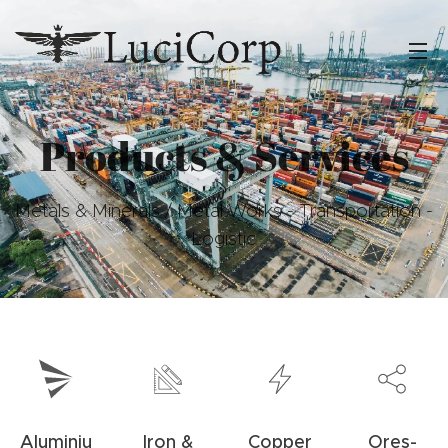
Products & Services
Metals & Minerals / Metal Works - Transportation -
Logistic
Aluminiu
Iron &
Copper
Ores-